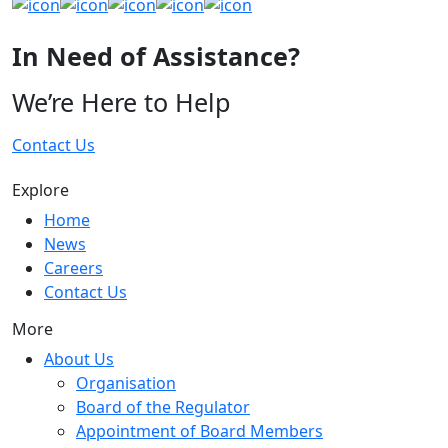
In Need of Assistance?
We’re Here to Help
Contact Us
Explore
Home
News
Careers
Contact Us
More
About Us
Organisation
Board of the Regulator
Appointment of Board Members