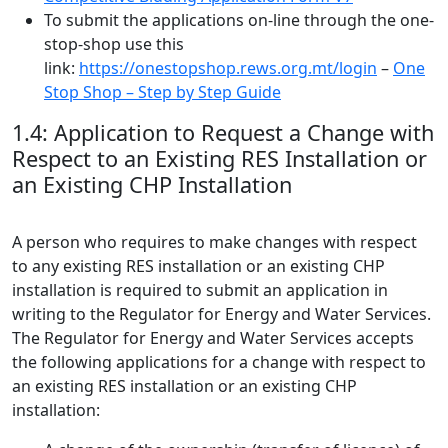
To submit the applications on-line through the one-
stop-shop use this
link:
https://onestopshop.rews.org.mt/login
–
One
Stop Shop – Step by Step Guide
1.4: Application to Request a Change with
Respect to an Existing RES Installation or
an Existing CHP Installation
A person who requires to make changes with respect
to any existing RES installation or an existing CHP
installation is required to submit an application in
writing to the Regulator for Energy and Water Services.
The Regulator for Energy and Water Services accepts
the following applications for a change with respect to
an existing RES installation or an existing CHP
installation: