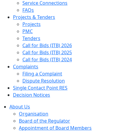
Service Connections
FAQs
Projects & Tenders
Projects
PMC
Tenders
Call for Bids (ITB) 2026
Call for Bids (ITB) 2025
Call for Bids (ITB) 2024
Complaints
Filing a Complaint
Dispute Resolution
Single Contact Point RES
Decision Notices
About Us
Organisation
Board of the Regulator
Appointment of Board Members