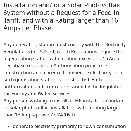
Installation and/ or a Solar Photovoltaic
System without a Request for a Feed-in
Tariff, and with a Rating larger than 16
Amps per Phase
Any generating station must comply with the Electricity
Regulations (S.L.545.34) which Regulations require that
a generating station with a rating exceeding 16 Amps
per phase requires an Authorisation prior to its
construction and a licence to generate electricity once
such generating station is constructed. Both
authorisation and licence are issued by the Regulator
for Energy and Water Services.
Any person wishing to install a CHP installation and/or
or solar photovoltaic installation, with a rating larger
than 16 Amps/phase 230/400V to
generate electricity primarily for own consumption