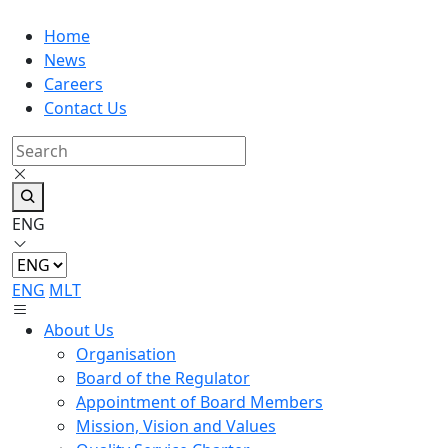
Home
News
Careers
Contact Us
ENG
ENG
MLT
About Us
Organisation
Board of the Regulator
Appointment of Board Members
Mission, Vision and Values