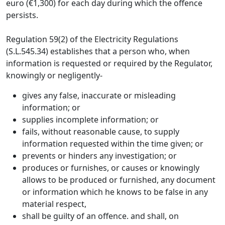
euro (€1,300) for each day during which the offence
persists.
Regulation 59(2) of the Electricity Regulations
(S.L.545.34) establishes that a person who, when
information is requested or required by the Regulator,
knowingly or negligently-
gives any false, inaccurate or misleading
information; or
supplies incomplete information; or
fails, without reasonable cause, to supply
information requested within the time given; or
prevents or hinders any investigation; or
produces or furnishes, or causes or knowingly
allows to be produced or furnished, any document
or information which he knows to be false in any
material respect,
shall be guilty of an offence. and shall, on