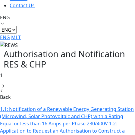
Contact Us
ENG
ENG
MLT
Authorisation and Notification
RES & CHP
1
Back
1.1: Notification of a Renewable Energy Generating Station
(Microwind, Solar Photovoltaic and CHP) with a Rating
Equal or less than 16 Amps per Phase 230/400V
1.2:
Application to Request an Authorisation to Construct a