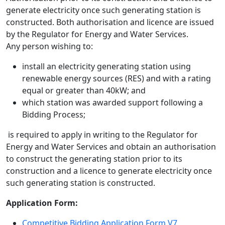
generate electricity once such generating station is
constructed. Both authorisation and licence are issued
by the Regulator for Energy and Water Services.
Any person wishing to:
install an electricity generating station using
renewable energy sources (RES) and with a rating
equal or greater than 40kW; and
which station was awarded support following a
Bidding Process;
is required to apply in writing to the Regulator for
Energy and Water Services and obtain an authorisation
to construct the generating station prior to its
construction and a licence to generate electricity once
such generating station is constructed.
Application Form:
Competitive Bidding Application Form V7