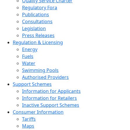
Quality Service Charter
Regulatory Fora
Publications
Consultations
Legislation
Press Releases
Regulation & Licensing
Energy
Fuels
Water
Swimming Pools
Authorised Providers
Support Schemes
Information for Applicants
Information for Retailers
Inactive Support Schemes
Consumer Information
Tariffs
Maps