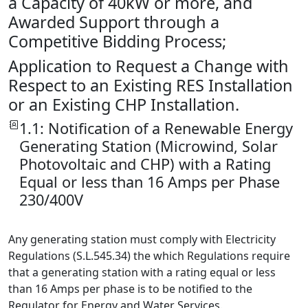
a Capacity of 40kW or more, and
Awarded Support through a
Competitive Bidding Process;
Application to Request a Change with
Respect to an Existing RES Installation
or an Existing CHP Installation.
1.1: Notification of a Renewable Energy
Generating Station (Microwind, Solar
Photovoltaic and CHP) with a Rating
Equal or less than 16 Amps per Phase
230/400V
Any generating station must comply with Electricity
Regulations (S.L.545.34) the which Regulations require
that a generating station with a rating equal or less
than 16 Amps per phase is to be notified to the
Regulator for Energy and Water Services.