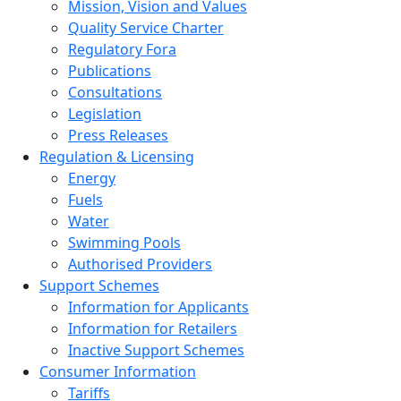
Mission, Vision and Values
Quality Service Charter
Regulatory Fora
Publications
Consultations
Legislation
Press Releases
Regulation & Licensing
Energy
Fuels
Water
Swimming Pools
Authorised Providers
Support Schemes
Information for Applicants
Information for Retailers
Inactive Support Schemes
Consumer Information
Tariffs