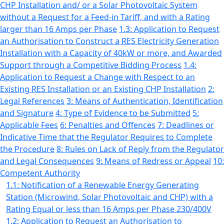
CHP Installation and/ or a Solar Photovoltaic System
without a Request for a Feed-in Tariff, and with a Rating
larger than 16 Amps per Phase
1.3: Application to Request
an Authorisation to Construct a RES Electricity Generation
Installation with a Capacity of 40kW or more, and Awarded
Support through a Competitive Bidding Process
1.4:
Application to Request a Change with Respect to an
Existing RES Installation or an Existing CHP Installation
2:
Legal References
3: Means of Authentication, Identification
and Signature
4: Type of Evidence to be Submitted
5:
Applicable Fees
6: Penalties and Offences
7: Deadlines or
Indicative Time that the Regulator Requires to Complete
the Procedure
8: Rules on Lack of Reply from the Regulator
and Legal Consequences
9: Means of Redress or Appeal
10:
Competent Authority
1.1: Notification of a Renewable Energy Generating
Station (Microwind, Solar Photovoltaic and CHP) with a
Rating Equal or less than 16 Amps per Phase 230/400V
1.2: Application to Request an Authorisation to