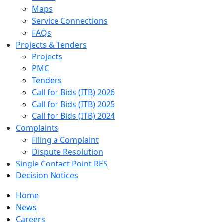
Maps
Service Connections
FAQs
Projects & Tenders
Projects
PMC
Tenders
Call for Bids (ITB) 2026
Call for Bids (ITB) 2025
Call for Bids (ITB) 2024
Complaints
Filing a Complaint
Dispute Resolution
Single Contact Point RES
Decision Notices
Home
News
Careers