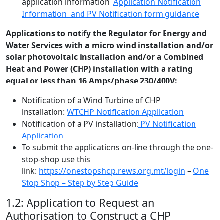
application information
Application Notification
Information and PV Notification form guidance
Applications to notify the Regulator for Energy and
Water Services with a micro wind installation and/or
solar photovoltaic installation and/or a Combined
Heat and Power (CHP) installation with a rating
equal or less than 16 Amps/phase 230/400V:
Notification of a Wind Turbine of CHP
installation:
WTCHP Notification Application
Notification of a PV installation:
PV Notification
Application
To submit the applications on-line through the one-
stop-shop use this
link:
https://onestopshop.rews.org.mt/login
–
One
Stop Shop – Step by Step Guide
1.2: Application to Request an
Authorisation to Construct a CHP