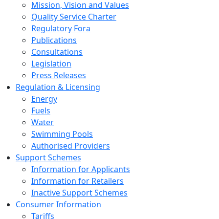
Mission, Vision and Values
Quality Service Charter
Regulatory Fora
Publications
Consultations
Legislation
Press Releases
Regulation & Licensing
Energy
Fuels
Water
Swimming Pools
Authorised Providers
Support Schemes
Information for Applicants
Information for Retailers
Inactive Support Schemes
Consumer Information
Tariffs