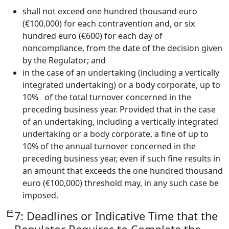
shall not exceed one hundred thousand euro
(€100,000) for each contravention and, or six
hundred euro (€600) for each day of
noncompliance, from the date of the decision given
by the Regulator; and
in the case of an undertaking (including a vertically
integrated undertaking) or a body corporate, up to
10% of the total turnover concerned in the
preceding business year. Provided that in the case
of an undertaking, including a vertically integrated
undertaking or a body corporate, a fine of up to
10% of the annual turnover concerned in the
preceding business year, even if such fine results in
an amount that exceeds the one hundred thousand
euro (€100,000) threshold may, in any such case be
imposed.
7: Deadlines or Indicative Time that the