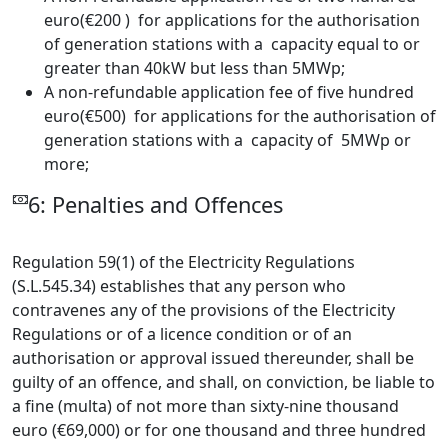
euro(€200 ) for applications for the authorisation
of generation stations with a capacity equal to or
greater than 40kW but less than 5MWp;
A non-refundable application fee of five hundred
euro(€500) for applications for the authorisation of
generation stations with a capacity of 5MWp or
more;
6: Penalties and Offences
Regulation 59(1) of the Electricity Regulations
(S.L.545.34) establishes that any person who
contravenes any of the provisions of the Electricity
Regulations or of a licence condition or of an
authorisation or approval issued thereunder, shall be
guilty of an offence, and shall, on conviction, be liable to
a fine (multa) of not more than sixty-nine thousand
euro (€69,000) or for one thousand and three hundred