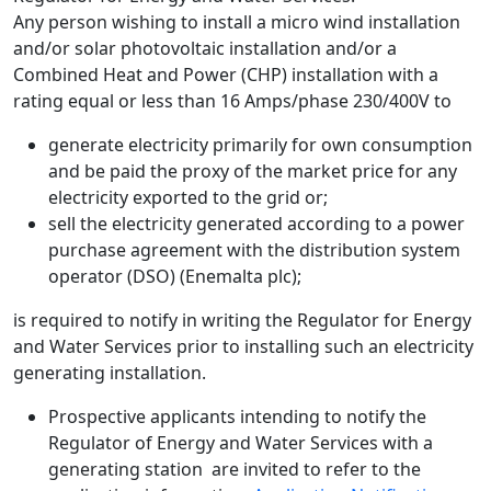
Any person wishing to install a micro wind installation
and/or solar photovoltaic installation and/or a
Combined Heat and Power (CHP) installation with a
rating equal or less than 16 Amps/phase 230/400V to
generate electricity primarily for own consumption
and be paid the proxy of the market price for any
electricity exported to the grid or;
sell the electricity generated according to a power
purchase agreement with the distribution system
operator (DSO) (Enemalta plc);
is required to notify in writing the Regulator for Energy
and Water Services prior to installing such an electricity
generating installation.
Prospective applicants intending to notify the
Regulator of Energy and Water Services with a
generating station are invited to refer to the