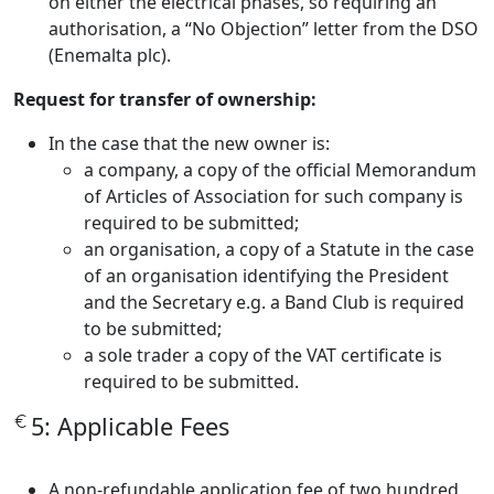
on either the electrical phases, so requiring an
authorisation, a “No Objection” letter from the DSO
(Enemalta plc).
Request for transfer of ownership:
In the case that the new owner is:
a company, a copy of the official Memorandum
of Articles of Association for such company is
required to be submitted;
an organisation, a copy of a Statute in the case
of an organisation identifying the President
and the Secretary e.g. a Band Club is required
to be submitted;
a sole trader a copy of the VAT certificate is
required to be submitted.
5: Applicable Fees
A non-refundable application fee of two hundred