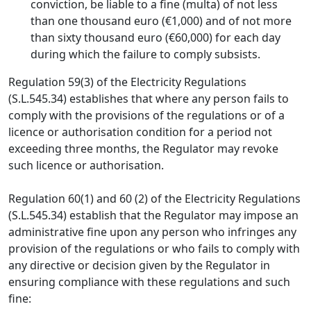
conviction, be liable to a fine (multa) of not less
than one thousand euro (€1,000) and of not more
than sixty thousand euro (€60,000) for each day
during which the failure to comply subsists.
Regulation 59(3) of the Electricity Regulations
(S.L.545.34) establishes that where any person fails to
comply with the provisions of the regulations or of a
licence or authorisation condition for a period not
exceeding three months, the Regulator may revoke
such licence or authorisation.
Regulation 60(1) and 60 (2) of the Electricity Regulations
(S.L.545.34) establish that the Regulator may impose an
administrative fine upon any person who infringes any
provision of the regulations or who fails to comply with
any directive or decision given by the Regulator in
ensuring compliance with these regulations and such
fine: