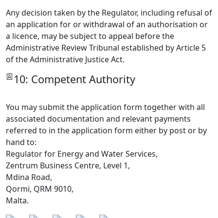
Any decision taken by the Regulator, including refusal of
an application for or withdrawal of an authorisation or
a licence, may be subject to appeal before the
Administrative Review Tribunal established by Article 5
of the Administrative Justice Act.
10: Competent Authority
You may submit the application form together with all
associated documentation and relevant payments
referred to in the application form either by post or by
hand to:
Regulator for Energy and Water Services,
Zentrum Business Centre, Level 1,
Mdina Road,
Qormi, QRM 9010,
Malta.