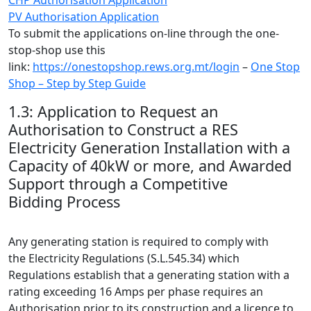
PV Authorisation Application
To submit the applications on-line through the one-
stop-shop use this
link:
https://onestopshop.rews.org.mt/login
–
One Stop
Shop – Step by Step Guide
1.3: Application to Request an
Authorisation to Construct a RES
Electricity Generation Installation with a
Capacity of 40kW or more, and Awarded
Support through a Competitive
Bidding Process
Any generating station is required to comply with
the Electricity Regulations (S.L.545.34) which
Regulations establish that a generating station with a
rating exceeding 16 Amps per phase requires an
Authorisation prior to its construction and a licence to