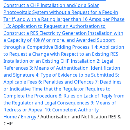
Construct a CHP Installation and/ or a Solar
Photovoltaic System without a Request for a Feed-in
Tariff, and with a Rating larger than 16 Amps per Phase
1.3: Application to Request an Authorisation to
Construct a RES Electricity Generation Installation with
a Capacity of 40kW or more, and Awarded Support
through a Competitive Bidding Process
1.4: Application
to Request a Change with Respect to an Existing RES
Installation or an Existing CHP Installation
2: Legal
References
3: Means of Authentication, Identification
and Signature
4: Type of Evidence to be Submitted
5:
Applicable Fees
6: Penalties and Offences
7: Deadlines
or Indicative Time that the Regulator Requires to
Complete the Procedure
8: Rules on Lack of Reply from
the Regulator and Legal Consequences
9: Means of
Redress or Appeal
10: Competent Authority
Home
/
Energy
/
Authorisation and Notification RES &
CHP