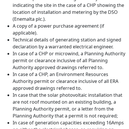
indicating the site in the case of a CHP showing the
location of installation and metering by the DSO
(Enemalta plc.).
A copy of a power purchase agreement (if
applicable).
Technical details of generating station and signed
declaration by a warranted electrical engineer.
In case of a CHP or microwind, a Planning Authority
permit or clearance inclusive of all Planning
Authority approved drawings referred to.
In case of a CHP, an Environment Resources
Authority permit or clearance inclusive of all ERA
approved drawings referred to.
In case that the solar photovoltaic installation that
are not roof mounted on an existing building, a
Planning Authority permit, or a letter from the
Planning Authority that a permit is not required;
In case of generation capacities exceeding 16Amps