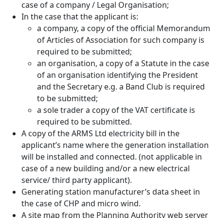
case of a company / Legal Organisation;
In the case that the applicant is:
a company, a copy of the official Memorandum
of Articles of Association for such company is
required to be submitted;
an organisation, a copy of a Statute in the case
of an organisation identifying the President
and the Secretary e.g. a Band Club is required
to be submitted;
a sole trader a copy of the VAT certificate is
required to be submitted.
A copy of the ARMS Ltd electricity bill in the
applicant’s name where the generation installation
will be installed and connected. (not applicable in
case of a new building and/or a new electrical
service/ third party applicant).
Generating station manufacturer’s data sheet in
the case of CHP and micro wind.
A site map from the Planning Authority web server