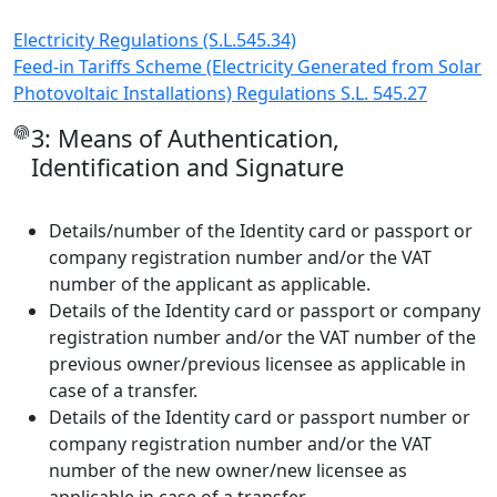
Electricity Regulations (S.L.545.34)
Feed-in Tariffs Scheme (Electricity Generated from Solar
Photovoltaic Installations) Regulations S.L. 545.27
3: Means of Authentication,
Identification and Signature
Details/number of the Identity card or passport or
company registration number and/or the VAT
number of the applicant as applicable.
Details of the Identity card or passport or company
registration number and/or the VAT number of the
previous owner/previous licensee as applicable in
case of a transfer.
Details of the Identity card or passport number or
company registration number and/or the VAT
number of the new owner/new licensee as
applicable in case of a transfer.