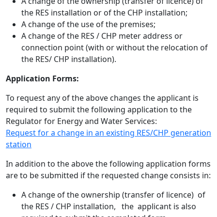
A change of the ownership (transfer of licence) of
the RES installation or of the CHP installation;
A change of the use of the premises;
A change of the RES / CHP meter address or
connection point (with or without the relocation of
the RES/ CHP installation).
Application Forms:
To request any of the above changes the applicant is
required to submit the following application to the
Regulator for Energy and Water Services:
Request for a change in an existing RES/CHP generation
station
In addition to the above the following application forms
are to be submitted if the requested change consists in:
A change of the ownership (transfer of licence) of
the RES / CHP installation, the applicant is also