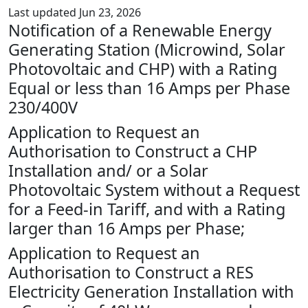
Last updated Jun 23, 2026
Notification of a Renewable Energy
Generating Station (Microwind, Solar
Photovoltaic and CHP) with a Rating
Equal or less than 16 Amps per Phase
230/400V
Application to Request an
Authorisation to Construct a CHP
Installation and/ or a Solar
Photovoltaic System without a Request
for a Feed-in Tariff, and with a Rating
larger than 16 Amps per Phase;
Application to Request an
Authorisation to Construct a RES
Electricity Generation Installation with