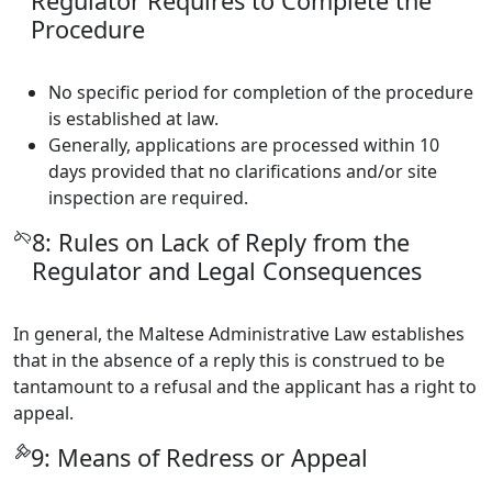
Regulator Requires to Complete the
Procedure
No specific period for completion of the procedure
is established at law.
Generally, applications are processed within 10
days provided that no clarifications and/or site
inspection are required.
8: Rules on Lack of Reply from the
Regulator and Legal Consequences
In general, the Maltese Administrative Law establishes
that in the absence of a reply this is construed to be
tantamount to a refusal and the applicant has a right to
appeal.
9: Means of Redress or Appeal