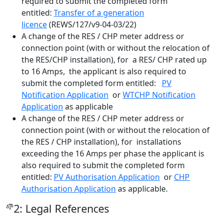
required to submit the completed form
entitled:
Transfer of a generation
licence
(REWS/127/v9-04-03/22)
A change of the RES / CHP meter address or
connection point (with or without the relocation of
the RES/CHP installation), for a RES/ CHP rated up
to 16 Amps, the applicant is also required to
submit the completed form entitled:
PV
Notification Application
or
WTCHP Notification
Application
as applicable
A change of the RES / CHP meter address or
connection point (with or without the relocation of
the RES / CHP installation), for installations
exceeding the 16 Amps per phase the applicant is
also required to submit the completed form
entitled:
PV Authorisation Application
or
CHP
Authorisation Application
as applicable.
2: Legal References