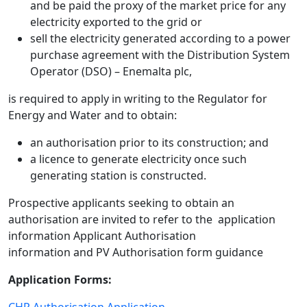
and be paid the proxy of the market price for any
electricity exported to the grid or
sell the electricity generated according to a power
purchase agreement with the Distribution System
Operator (DSO) – Enemalta plc,
is required to apply in writing to the Regulator for
Energy and Water and to obtain:
an authorisation prior to its construction; and
a licence to generate electricity once such
generating station is constructed.
Prospective applicants seeking to obtain an
authorisation are invited to refer to the application
information Applicant Authorisation
information and PV Authorisation form guidance
Application Forms:
CHP Authorisation Application