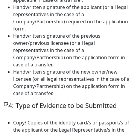
Handwritten signature of the applicant (or all legal
representatives in the case of a
Company/Partnership) required on the application
form.
Handwritten signature of the previous
owner/previous licensee (or all legal
representatives in the case of a
Company/Partnership) on the application form in
case of a transfer.
Handwritten signature of the new owner/new
licensee (or all legal representatives in the case of a
Company/Partnership) on the application form in
case of a transfer.
4: Type of Evidence to be Submitted
Copy/ Copies of the identity card/s or passport/s of
the applicant or the Legal Representative/s in the