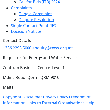
Call for Bids (ITB) 2024
Complaints
Filing a Complaint
Dispute Resolution
Single Contact Point RES
Decision Notices
Contact Details
+356 2295 5000
enquiry@rews.org.mt
Regulator for Energy and Water Services,
Zentrum Business Centre, Level 1,
Mdina Road, Qormi QRM 9010,
Malta
Copyright
Disclaimer
Privacy Policy
Freedom of
Information
Links to External Organisations
Help