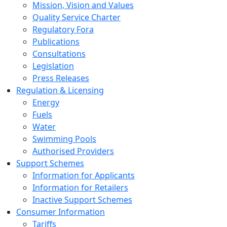
Mission, Vision and Values
Quality Service Charter
Regulatory Fora
Publications
Consultations
Legislation
Press Releases
Regulation & Licensing
Energy
Fuels
Water
Swimming Pools
Authorised Providers
Support Schemes
Information for Applicants
Information for Retailers
Inactive Support Schemes
Consumer Information
Tariffs