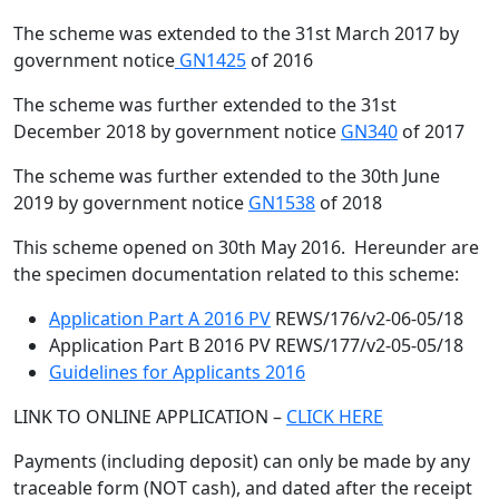
The scheme was extended to the 31st March 2017 by
government notice
GN1425
of 2016
The scheme was further extended to the 31st
December 2018 by government notice
GN340
of 2017
The scheme was further extended to the 30th June
2019 by government notice
GN1538
of 2018
This scheme opened on 30th May 2016. Hereunder are
the specimen documentation related to this scheme:
Application Part A 2016 PV
REWS/176/v2-06-05/18
Application Part B 2016 PV REWS/177/v2-05-05/18
Guidelines for Applicants 2016
LINK TO ONLINE APPLICATION –
CLICK HERE
Payments (including deposit) can only be made by any
traceable form (NOT cash), and dated after the receipt