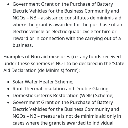
Government Grant on the Purchase of Battery
Electric Vehicles for the Business Community and
NGOs – NB – assistance constitutes de minimis aid
where the grant is awarded for the purchase of an
electric vehicle or electric quadricycle for hire or
reward or in connection with the carrying out of a
business.
Examples of Non aid measures (i.e. any funds received
under these schemes is NOT to be declared in the ‘State
Aid Declaration (de Minimis) form’):
Solar Water Heater Scheme;
Roof Thermal Insulation and Double Glazing;
Domestic Cisterns Restoration (Wells) Scheme;
Government Grant on the Purchase of Battery
Electric Vehicles for the Business Community and
NGOs – NB – measure is not de minimis aid only in
cases where the grant is awarded to individual