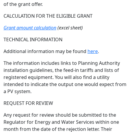
of the grant offer.
CALCULATION FOR THE ELIGIBLE GRANT
Grant amount calculation
(excel sheet)
TECHNICAL INFORMATION
Additional information may be found
here
.
The information includes links to Planning Authority
installation guidelines, the feed-in tariffs and lists of
registered equipment. You will also find a utility
intended to indicate the output one would expect from
a PV system.
REQUEST FOR REVIEW
Any request for review should be submitted to the
Regulator for Energy and Water Services within one
month from the date of the rejection letter. Their