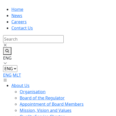
Home
News
Careers
Contact Us
ENG
ENG
MLT
About Us
Organisation
Board of the Regulator
Appointment of Board Members
Mission, Vision and Values