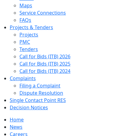
Maps
Service Connections
FAQs
Projects & Tenders
Projects
PMC
Tenders
Call for Bids (ITB) 2026
Call for Bids (ITB) 2025
Call for Bids (ITB) 2024
Complaints
Filing a Complaint
Dispute Resolution
Single Contact Point RES
Decision Notices
Home
News
Careers