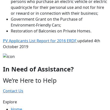
persons who purchase an electric vehicle or electric
quadricycle for their personal use and not for hire
or reward or in connection with their business;
Government Grant on the Purchase of
Environment-Friendly Cars;
Restoration of Balconies on Private Homes.
PV Applicants List Report for 2016 ERDF
updated 4th
October 2019
In Need of Assistance?
We’re Here to Help
Contact Us
Explore
Home