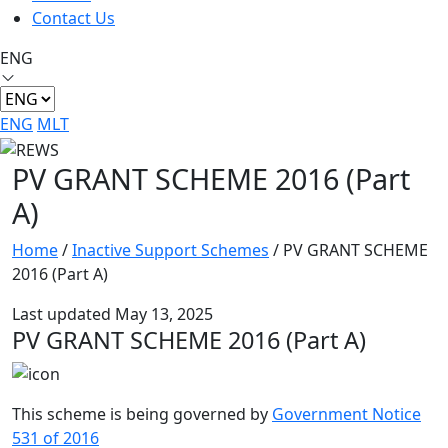
Contact Us
ENG
ENG
MLT
PV GRANT SCHEME 2016 (Part
A)
Home
/
Inactive Support Schemes
/
PV GRANT SCHEME
2016 (Part A)
Last updated May 13, 2025
PV GRANT SCHEME 2016 (Part A)
This scheme is being governed by
Government Notice
531 of 2016