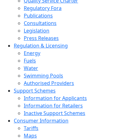
Quality Service Charter
Regulatory Fora
Publications
Consultations
Legislation
Press Releases
Regulation & Licensing
Energy
Fuels
Water
Swimming Pools
Authorised Providers
Support Schemes
Information for Applicants
Information for Retailers
Inactive Support Schemes
Consumer Information
Tariffs
Maps