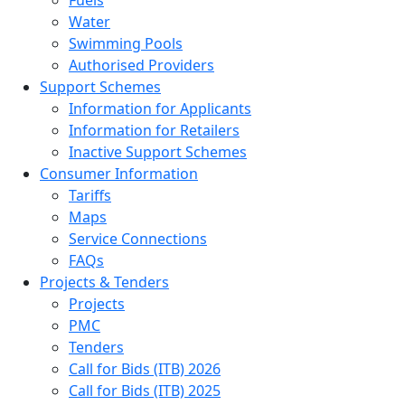
Water
Swimming Pools
Authorised Providers
Support Schemes
Information for Applicants
Information for Retailers
Inactive Support Schemes
Consumer Information
Tariffs
Maps
Service Connections
FAQs
Projects & Tenders
Projects
PMC
Tenders
Call for Bids (ITB) 2026
Call for Bids (ITB) 2025