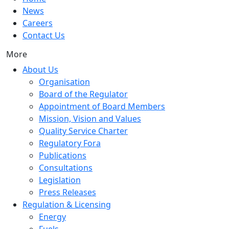
News
Careers
Contact Us
More
About Us
Organisation
Board of the Regulator
Appointment of Board Members
Mission, Vision and Values
Quality Service Charter
Regulatory Fora
Publications
Consultations
Legislation
Press Releases
Regulation & Licensing
Energy
Fuels