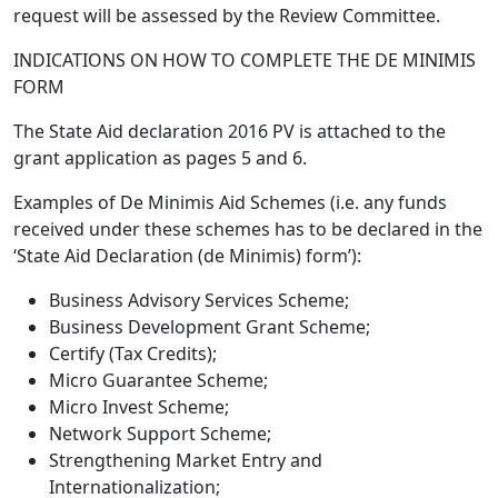
request will be assessed by the Review Committee.
INDICATIONS ON HOW TO COMPLETE THE DE MINIMIS
FORM
The State Aid declaration 2016 PV is attached to the
grant application as pages 5 and 6.
Examples of De Minimis Aid Schemes (i.e. any funds
received under these schemes has to be declared in the
‘State Aid Declaration (de Minimis) form’):
Business Advisory Services Scheme;
Business Development Grant Scheme;
Certify (Tax Credits);
Micro Guarantee Scheme;
Micro Invest Scheme;
Network Support Scheme;
Strengthening Market Entry and
Internationalization;