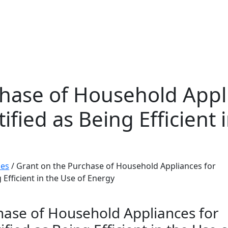
hase of Household Appl
fied as Being Efficient 
mes
/
Grant on the Purchase of Household Appliances for
 Efficient in the Use of Energy
hase of Household Appliances for