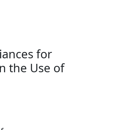
iances for
in the Use of