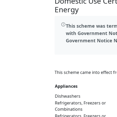
Domestic Use Certi
Energy
This scheme was termi
with Government Noti
Government Notice No
This scheme came into effect f
Appliances
Dishwashers
Refrigerators, Freezers or
Combinations
Refrigerators, Freezers or