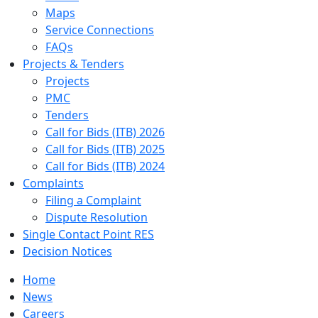
Maps
Service Connections
FAQs
Projects & Tenders
Projects
PMC
Tenders
Call for Bids (ITB) 2026
Call for Bids (ITB) 2025
Call for Bids (ITB) 2024
Complaints
Filing a Complaint
Dispute Resolution
Single Contact Point RES
Decision Notices
Home
News
Careers