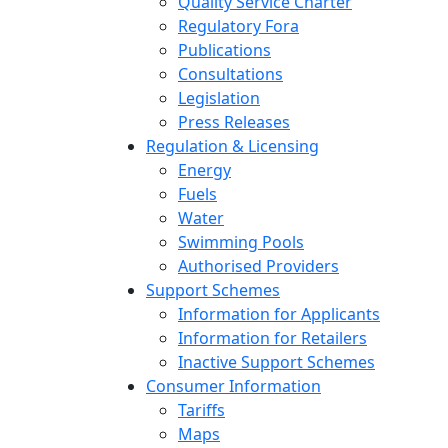
Quality Service Charter
Regulatory Fora
Publications
Consultations
Legislation
Press Releases
Regulation & Licensing
Energy
Fuels
Water
Swimming Pools
Authorised Providers
Support Schemes
Information for Applicants
Information for Retailers
Inactive Support Schemes
Consumer Information
Tariffs
Maps