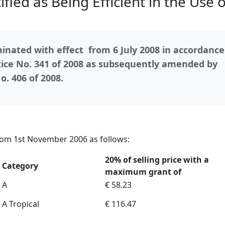
fied as Being Efficient in the Use o
nated with effect from 6 July 2008 in accordance
ce No. 341 of 2008 as subsequently amended by
. 406 of 2008.
rom 1st November 2006 as follows:
20% of selling price with a
Category
maximum grant of
A
€ 58.23
A Tropical
€ 116.47