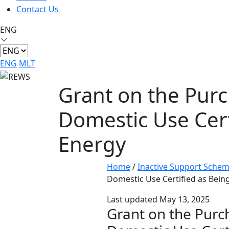
Contact Us
ENG
ENG
MLT
Grant on the Purc
Domestic Use Certi
Energy
Home
/
Inactive Support Sche
Domestic Use Certified as Being
Last updated May 13, 2025
Grant on the Purc