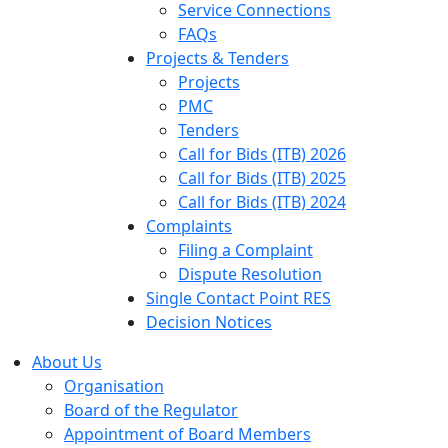
Service Connections
FAQs
Projects & Tenders
Projects
PMC
Tenders
Call for Bids (ITB) 2026
Call for Bids (ITB) 2025
Call for Bids (ITB) 2024
Complaints
Filing a Complaint
Dispute Resolution
Single Contact Point RES
Decision Notices
About Us
Organisation
Board of the Regulator
Appointment of Board Members