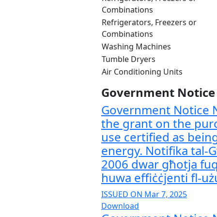
Combinations
Refrigerators, Freezers or
Combinations
Washing Machines
Tumble Dryers
Air Conditioning Units
Government Notice /
Government Notice N
the grant on the pur
use certified as bein
energy. Notifika tal-
2006 dwar għotja fuq 
huwa effiċċjenti fl-użu
ISSUED ON Mar 7, 2025
Download