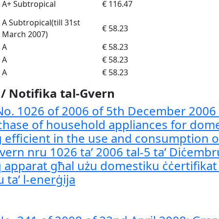
A+ Subtropical
€ 116.47
A Subtropical(till 31st
€ 58.23
March 2007)
A
€ 58.23
A
€ 58.23
A
€ 58.23
 Notifika tal-Gvern
o. 1026 of 2006 of 5th December 2006
chase of household appliances for dome
g efficient in the use and consumption o
Gvern nru 1026 ta’ 2006 tal-5 ta’ Diċembru
apparat għal użu domestiku ċċertifikat 
 ta’ l-enerġija