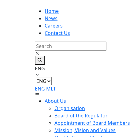
Home
News
Careers
Contact Us
ENG
ENG
MLT
About Us
Organisation
Board of the Regulator
Appointment of Board Members
Mission, Vision and Values