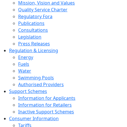
Mission, Vision and Values
Quality Service Charter
Regulatory Fora
Publications
Consultations
Legislation
Press Releases
Regulation & Licensing
Energy
Fuels
Water
Swimming Pools
Authorised Providers
Support Schemes
Information for Applicants
Information for Retailers
Inactive Support Schemes
Consumer Information
Tariffs