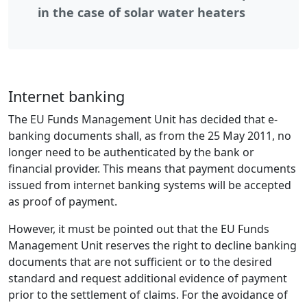
in the case of solar water heaters
Internet banking
The EU Funds Management Unit has decided that e-
banking documents shall, as from the 25 May 2011, no
longer need to be authenticated by the bank or
financial provider. This means that payment documents
issued from internet banking systems will be accepted
as proof of payment.
However, it must be pointed out that the EU Funds
Management Unit reserves the right to decline banking
documents that are not sufficient or to the desired
standard and request additional evidence of payment
prior to the settlement of claims. For the avoidance of