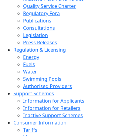
Quality Service Charter
Regulatory Fora
Publications
Consultations
Legislation
Press Releases
Regulation & Licensing
Energy
Fuels
Water
Swimming Pools
Authorised Providers
Support Schemes
Information for Applicants
Information for Retailers
Inactive Support Schemes
Consumer Information
Tariffs