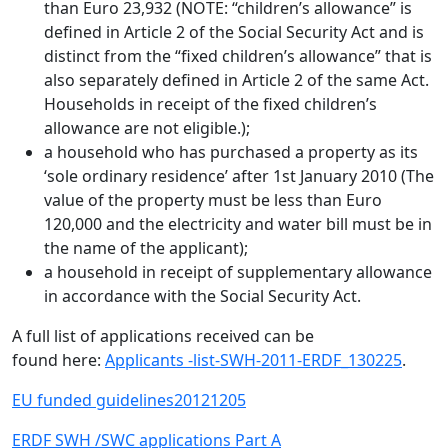
than Euro 23,932 (NOTE: “children’s allowance” is
defined in Article 2 of the Social Security Act and is
distinct from the “fixed children’s allowance” that is
also separately defined in Article 2 of the same Act.
Households in receipt of the fixed children’s
allowance are not eligible.);
a household who has purchased a property as its
‘sole ordinary residence’ after 1st January 2010 (The
value of the property must be less than Euro
120,000 and the electricity and water bill must be in
the name of the applicant);
a household in receipt of supplementary allowance
in accordance with the Social Security Act.
A full list of applications received can be
found here:
Applicants -list-SWH-2011-ERDF_130225
.
EU funded guidelines20121205
ERDF SWH /SWC applications Part A