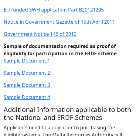
EU funded SWH application Part B20121205
Notice in Government Gazette of 15th April 2011
Government Notice 146 of 2012
Sample of documentation required as proof of
eligibility for participation in the ERDF scheme
Sample Document 1
Sample Document 2
Sample Document 3
Sample Document 4
Additional Information applicable to both
the National and ERDF Schemes
Applicants need to apply prior to purchasing the
eligible systems. The Malta Resources Authority will