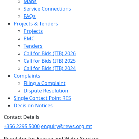
Maps
Service Connections
FAQs
Projects & Tenders
Projects
PMC
Tenders
Call for Bids (ITB) 2026
Call for Bids (ITB) 2025
Call for Bids (ITB) 2024
Complaints
Filing a Complaint
Dispute Resolution
Single Contact Point RES
Decision Notices
Contact Details
+356 2295 5000
enquiry@rews.org.mt
Regulator for Energy and Water Services,