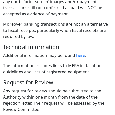
any doubt ‘print screen’ images and/or payment
transactions still not confirmed as paid will NOT be
accepted as evidence of payment.
Moreover, banking transactions are not an alternative
to fiscal receipts, particularly when fiscal receipts are
required by law.
Technical information
Additional information may be found
here
.
The information includes links to MEPA installation
guidelines and lists of registered equipment.
Request for Review
Any request for review should be submitted to the
Authority within one month from the date of the
rejection letter. Their request will be assessed by the
Review Committee.