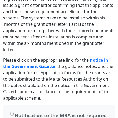
issue a grant offer letter confirming that the applicants
and their chosen equipment are eligible for the
scheme. The systems have to be installed within six
months of the grant offer letter. Part B of the
application form together with the required documents
must be sent after the installation is complete and
within the six months mentioned in the grant offer
letter.
Please click on the appropriate link for the
notice in
the Government Gazette
, the guidance notes, and the
application forms. Application forms for the grants are
to be submitted to the Malta Resources Authority on
the dates stipulated on the notice in the Government
Gazette and in accordance to the requirements of the
applicable scheme.
Notification to the MRA is not required