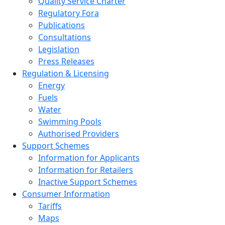
Quality Service Charter
Regulatory Fora
Publications
Consultations
Legislation
Press Releases
Regulation & Licensing
Energy
Fuels
Water
Swimming Pools
Authorised Providers
Support Schemes
Information for Applicants
Information for Retailers
Inactive Support Schemes
Consumer Information
Tariffs
Maps