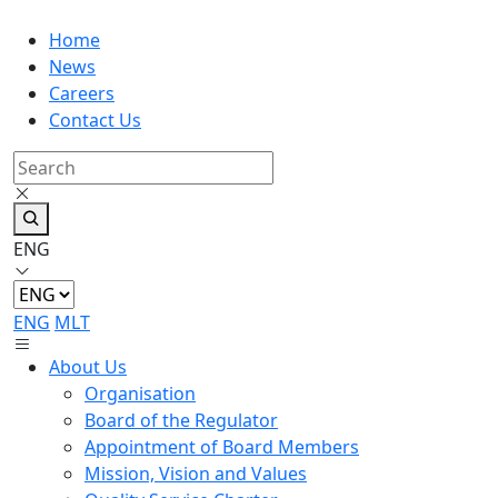
Home
News
Careers
Contact Us
ENG
ENG
MLT
About Us
Organisation
Board of the Regulator
Appointment of Board Members
Mission, Vision and Values