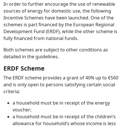
In order to further encourage the use of renewable
sources of energy for domestic use, the following
Incentive Schemes have been launched. One of the
schemes is part financed by the European Regional
Development Fund (ERDF), while the other scheme is
fully financed from national funds.
Both schemes are subject to other conditions as
detailed in the guidelines.
ERDF Scheme
The ERDF scheme provides a grant of 40% up to €560
and is only open to persons satisfying certain social
criteria:
a household must be in receipt of the energy
voucher;
a household must be in receipt of the children’s
allowance for household’s whose income is less