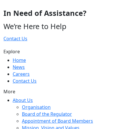
In Need of Assistance?
We’re Here to Help
Contact Us
Explore
Home
News
Careers
Contact Us
More
About Us
Organisation
Board of the Regulator
Appointment of Board Members
Mission, Vision and Values