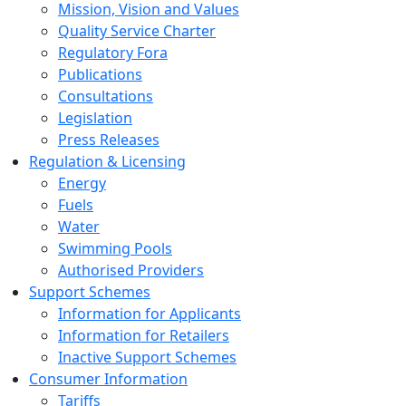
Mission, Vision and Values
Quality Service Charter
Regulatory Fora
Publications
Consultations
Legislation
Press Releases
Regulation & Licensing
Energy
Fuels
Water
Swimming Pools
Authorised Providers
Support Schemes
Information for Applicants
Information for Retailers
Inactive Support Schemes
Consumer Information
Tariffs