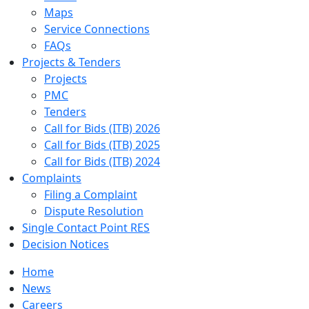
Maps
Service Connections
FAQs
Projects & Tenders
Projects
PMC
Tenders
Call for Bids (ITB) 2026
Call for Bids (ITB) 2025
Call for Bids (ITB) 2024
Complaints
Filing a Complaint
Dispute Resolution
Single Contact Point RES
Decision Notices
Home
News
Careers