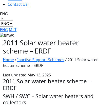
Contact Us
ENG
ENG
MLT
2011 Solar water heater
scheme – ERDF
Home
/
Inactive Support Schemes
/
2011 Solar water
heater scheme – ERDF
Last updated May 13, 2025
2011 Solar water heater scheme –
ERDF
SWH / SWC – Solar water heaters and
collectors