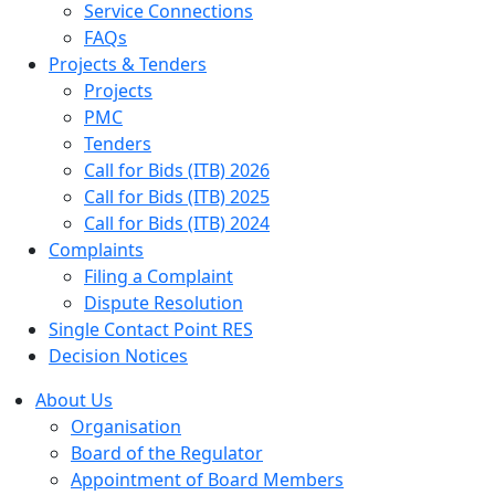
Service Connections
FAQs
Projects & Tenders
Projects
PMC
Tenders
Call for Bids (ITB) 2026
Call for Bids (ITB) 2025
Call for Bids (ITB) 2024
Complaints
Filing a Complaint
Dispute Resolution
Single Contact Point RES
Decision Notices
About Us
Organisation
Board of the Regulator
Appointment of Board Members