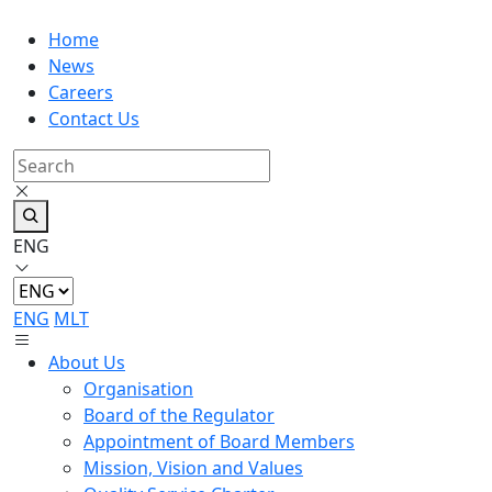
Home
News
Careers
Contact Us
ENG
ENG
MLT
About Us
Organisation
Board of the Regulator
Appointment of Board Members
Mission, Vision and Values