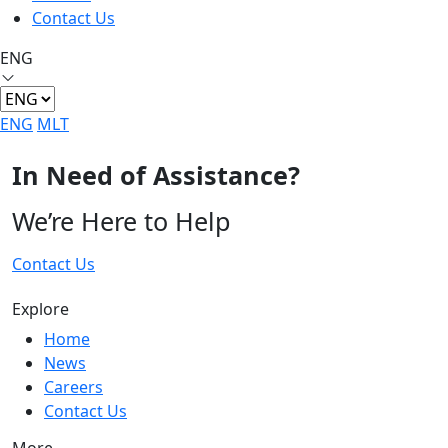
Contact Us
ENG
ENG
MLT
In Need of Assistance?
We’re Here to Help
Contact Us
Explore
Home
News
Careers
Contact Us