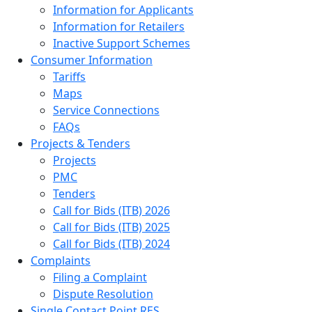
Information for Applicants
Information for Retailers
Inactive Support Schemes
Consumer Information
Tariffs
Maps
Service Connections
FAQs
Projects & Tenders
Projects
PMC
Tenders
Call for Bids (ITB) 2026
Call for Bids (ITB) 2025
Call for Bids (ITB) 2024
Complaints
Filing a Complaint
Dispute Resolution
Single Contact Point RES