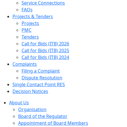
Service Connections
FAQs
Projects & Tenders
Projects
PMC
Tenders
Call for Bids (ITB) 2026
Call for Bids (ITB) 2025
Call for Bids (ITB) 2024
Complaints
Filing a Complaint
Dispute Resolution
Single Contact Point RES
Decision Notices
About Us
Organisation
Board of the Regulator
Appointment of Board Members