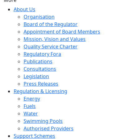
More
About Us
Organisation
Board of the Regulator
Appointment of Board Members
Mission, Vision and Values
Quality Service Charter
Regulatory Fora
Publications
Consultations
Legislation
Press Releases
Regulation & Licensing
Energy
Fuels
Water
Swimming Pools
Authorised Providers
Support Schemes