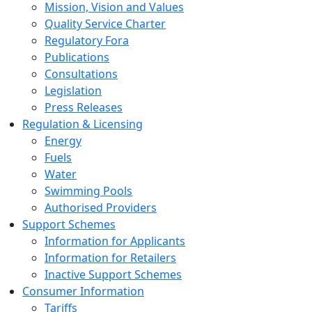
Mission, Vision and Values
Quality Service Charter
Regulatory Fora
Publications
Consultations
Legislation
Press Releases
Regulation & Licensing
Energy
Fuels
Water
Swimming Pools
Authorised Providers
Support Schemes
Information for Applicants
Information for Retailers
Inactive Support Schemes
Consumer Information
Tariffs