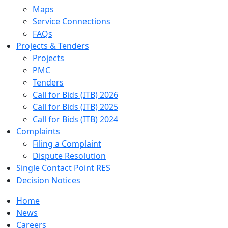
Maps
Service Connections
FAQs
Projects & Tenders
Projects
PMC
Tenders
Call for Bids (ITB) 2026
Call for Bids (ITB) 2025
Call for Bids (ITB) 2024
Complaints
Filing a Complaint
Dispute Resolution
Single Contact Point RES
Decision Notices
Home
News
Careers