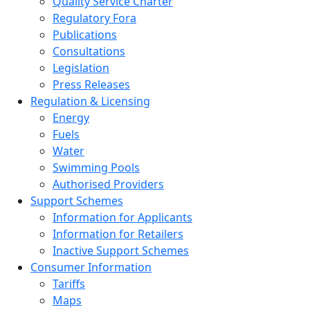
Quality Service Charter
Regulatory Fora
Publications
Consultations
Legislation
Press Releases
Regulation & Licensing
Energy
Fuels
Water
Swimming Pools
Authorised Providers
Support Schemes
Information for Applicants
Information for Retailers
Inactive Support Schemes
Consumer Information
Tariffs
Maps